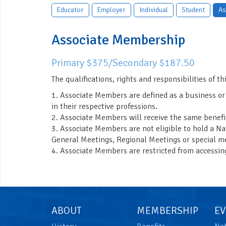
Educator
Employer
Individual
Student
As
Associate Membership
Primary $375/Secondary $187.50
The qualifications, rights and responsibilities of thi
1. Associate Members are defined as a business or
in their respective professions.
2. Associate Members will receive the same benef
3. Associate Members are not eligible to hold a Na
General Meetings, Regional Meetings or special me
4. Associate Members are restricted from accessin
ABOUT
MEMBERSHIP
EV