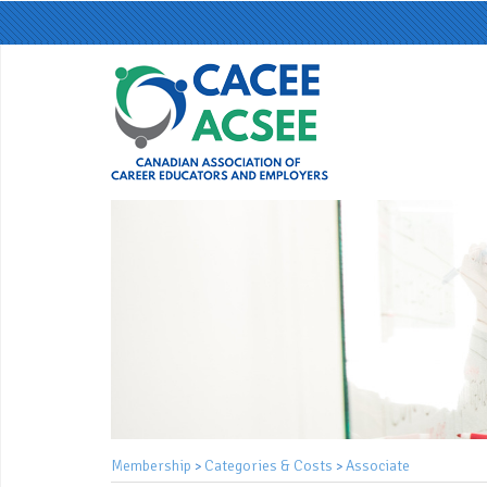
Membership
Categories & Costs
Associate
>
>