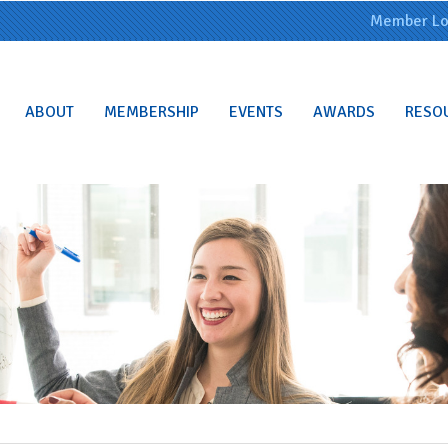
Member Lo
ABOUT
MEMBERSHIP
EVENTS
AWARDS
RESO