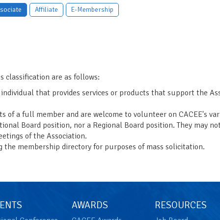
sociate
Affiliate
E-Membership
s classification are as follows:
 individual that provides services or products that support the A
its of a full member and are welcome to volunteer on CACEE's va
tional Board position, nor a Regional Board position. They may no
etings of the Association.
g the membership directory for purposes of mass solicitation.
ENTS
AWARDS
RESOURCES