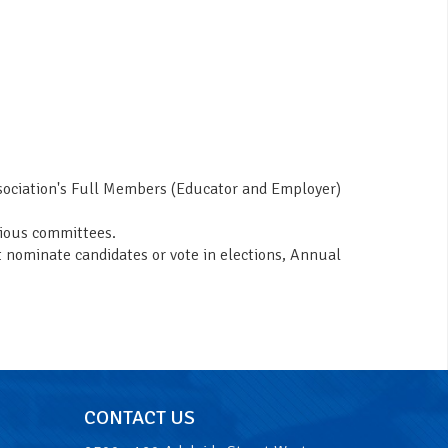
ssociation's Full Members (Educator and Employer)
rious committees.
t nominate candidates or vote in elections, Annual
CONTACT US