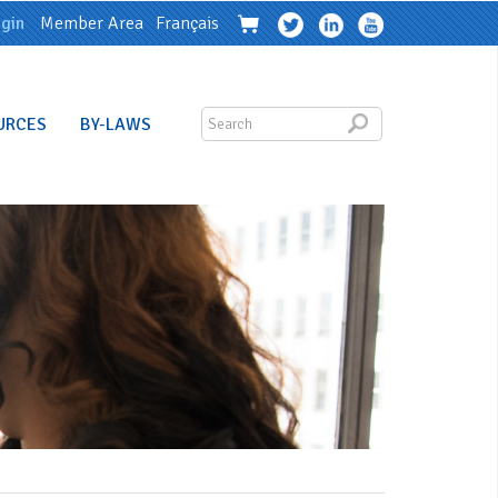
gin
Member Area
Français
URCES
BY-LAWS