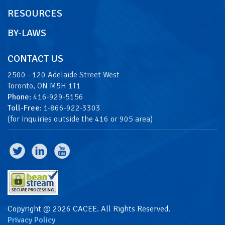
RESOURCES
BY-LAWS
CONTACT US
2500 - 120 Adelaide Street West
Toronto, ON M5H 1T1
Phone
: 416-929-5156
Toll-Free
: 1-866-922-3303
(for inquiries outside the 416 or 905 area)
Copyright @ 2026 CACEE. All Rights Reserved.
Privacy Policy