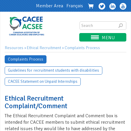
Member Area
Français
MENU
Resources
Ethical Recruitment
Complaints Process
>
>
Complaints Process
Guidelines for recruitment students with disabilities
CACEE Statement on Unpaid Internships
Ethical Recruitment
Complaint/Comment
The Ethical Recruitment Complaint and Comment box is
intended for CACEE members to submit ethical recruitment
related issues they would like to have addressed by the