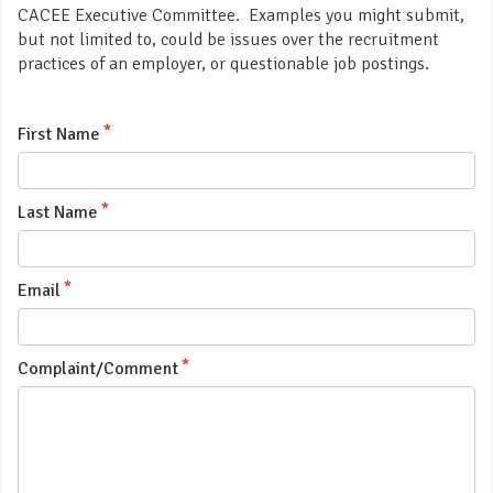
CACEE Executive Committee. Examples you might submit,
but not limited to, could be issues over the recruitment
practices of an employer, or questionable job postings.
First Name
Last Name
Email
Complaint/Comment