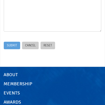
Office use only:
ABOUT
MEMBERSHIP
EVENTS
AWARDS