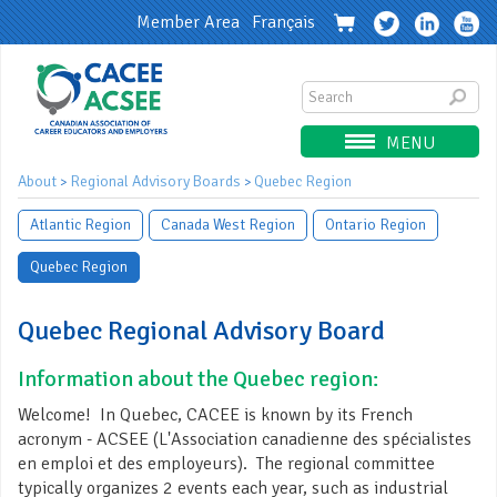
Member Area
Français
MENU
About
Regional Advisory Boards
Quebec Region
>
>
Atlantic Region
Canada West Region
Ontario Region
Quebec Region
Quebec Regional Advisory Board
Information about the Quebec region:
Welcome! In Quebec, CACEE is known by its French
acronym - ACSEE (L'Association canadienne des spécialistes
en emploi et des employeurs). The regional committee
typically organizes 2 events each year, such as industrial