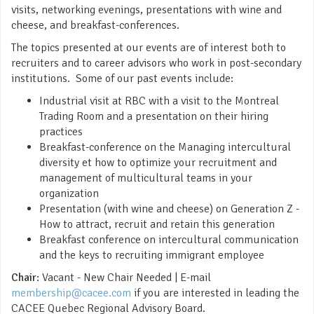
visits, networking evenings, presentations with wine and
cheese, and breakfast-conferences.
The topics presented at our events are of interest both to
recruiters and to career advisors who work in post-secondary
institutions. Some of our past events include:
Industrial visit at RBC with a visit to the Montreal
Trading Room and a presentation on their hiring
practices
Breakfast-conference on the Managing intercultural
diversity et how to optimize your recruitment and
management of multicultural teams in your
organization
Presentation (with wine and cheese) on Generation Z -
How to attract, recruit and retain this generation
Breakfast conference on intercultural communication
and the keys to recruiting immigrant employee
Chair
: Vacant - New Chair Needed | E-mail
membership@cacee.com
if you are interested in leading the
CACEE Quebec Regional Advisory Board.