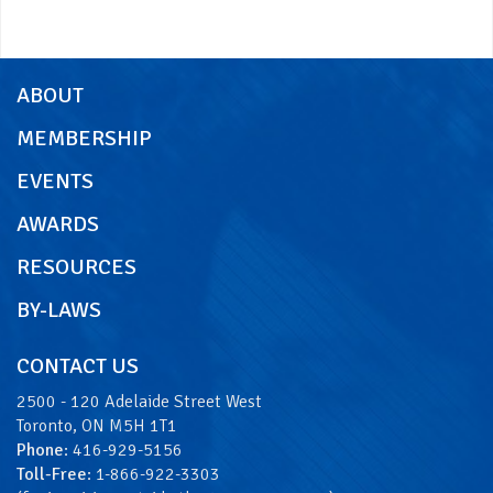
ABOUT
MEMBERSHIP
EVENTS
AWARDS
RESOURCES
BY-LAWS
CONTACT US
2500 - 120 Adelaide Street West
Toronto, ON M5H 1T1
Phone
: 416-929-5156
Toll-Free
: 1-866-922-3303