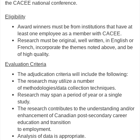
the CACEE national conference.
Eligibility
Award winners must be from institutions that have at
least one employee as a member with CACEE.
Research must be original, well written, in English or
French, incorporate the themes noted above, and be
of high quality.
Evaluation Criteria
The adjudication criteria will include the following:
The research may utilize a number
of methodologies/data collection techniques.
Research may span a period of year or a single
study.
The research contributes to the understanding and/or
enhancement of Canadian post-secondary career
education and transition
to employment.
Analysis of data is appropriate.