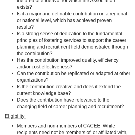
the area of endeavor for which the Association
exists?
Is it a major and definable contribution on a regional
or national level, which has achieved proven
results?
Is a strong sense of dedication to the fundamental
principles of fostering services to support the career
planning and recruitment field demonstrated through
the contribution?
Has the contribution improved quality, efficiency
and/or cost effectiveness?
Can the contribution be replicated or adapted at other
organizations?
Is the contribution creative and does it extend the
current knowledge base?
Does the contribution have relevance to the
changing field of career planning and recruitment?
Eligibility
Members and non-members of CACEE. While
recipients need not be members of, or affiliated with,