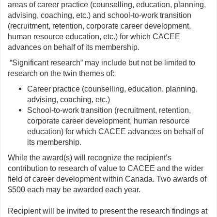
areas of career practice (counselling, education, planning,
advising, coaching, etc.) and school-to-work transition
(recruitment, retention, corporate career development,
human resource education, etc.) for which CACEE
advances on behalf of its membership.
“Significant research” may include but not be limited to
research on the twin themes of:
Career practice (counselling, education, planning,
advising, coaching, etc.)
School-to-work transition (recruitment, retention,
corporate career development, human resource
education) for which CACEE advances on behalf of
its membership.
While the award(s) will recognize the recipient’s
contribution to research of value to CACEE and the wider
field of career development within Canada. Two awards of
$500 each may be awarded each year.
Recipient will be invited to present the research findings at