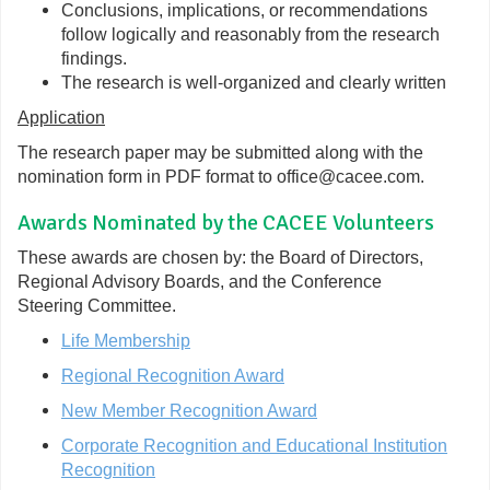
Conclusions, implications, or recommendations
follow logically and reasonably from the research
findings.
The research is well-organized and clearly written
Application
The research paper may be submitted along with the
nomination form in PDF format to office@cacee.com.
Awards Nominated by the CACEE Volunteers
These awards are chosen by: the Board of Directors,
Regional Advisory Boards, and the Conference
Steering Committee.
Life Membership
Regional Recognition Award
New Member Recognition Award
Corporate Recognition and Educational Institution
Recognition