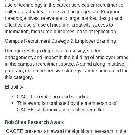
use of technology in the career services or recruitment of
college graduates. Entries will be judged on: Program
need/objectives, relevance to target market, design and
effective use of use of medium, creativity, access to
information, measured outcomes, ease of replication.
Campus Recruitment Strategy & Employer Branding
Recognizes high degrees of creativity, student
engagement, and impact in the building of employer brand
in the campus recruitment space. A stand along initiative,
program, or comprehensive strategy can be nominated for
this category.
Eligbility:
CACEE member in good standing
This award is nominated by the membership of
CACEE; self-nomination is also permitted.
Rob Shea Research Award
CACEE presents an award for significant research in the