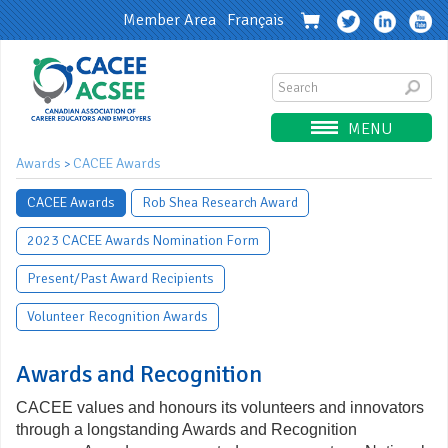
Member Area
Français
MENU
Awards
CACEE Awards
>
CACEE Awards
Rob Shea Research Award
2023 CACEE Awards Nomination Form
Present/Past Award Recipients
Volunteer Recognition Awards
Awards and Recognition
CACEE values and honours its volunteers and innovators
through a longstanding Awards and Recognition