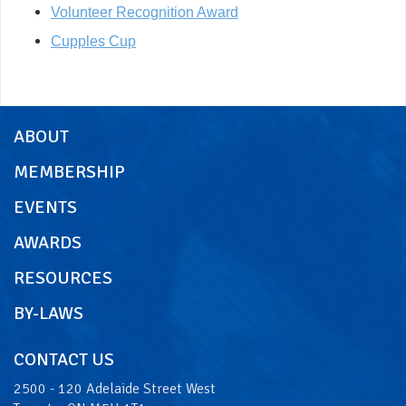
Volunteer Recognition Award
Cupples Cup
ABOUT
MEMBERSHIP
EVENTS
AWARDS
RESOURCES
BY-LAWS
CONTACT US
2500 - 120 Adelaide Street West