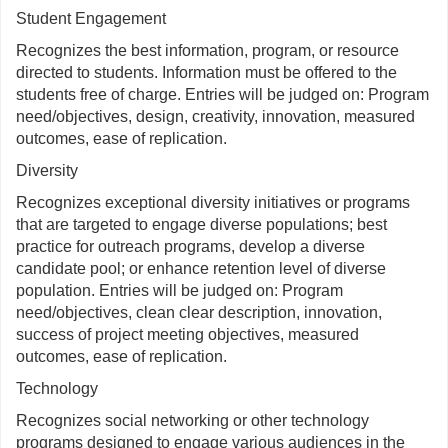
Student Engagement
Recognizes the best information, program, or resource
directed to students. Information must be offered to the
students free of charge. Entries will be judged on: Program
need/objectives, design, creativity, innovation, measured
outcomes, ease of replication.
Diversity
Recognizes exceptional diversity initiatives or programs
that are targeted to engage diverse populations; best
practice for outreach programs, develop a diverse
candidate pool; or enhance retention level of diverse
population. Entries will be judged on: Program
need/objectives, clean clear description, innovation,
success of project meeting objectives, measured
outcomes, ease of replication.
Technology
Recognizes social networking or other technology
programs designed to engage various audiences in the