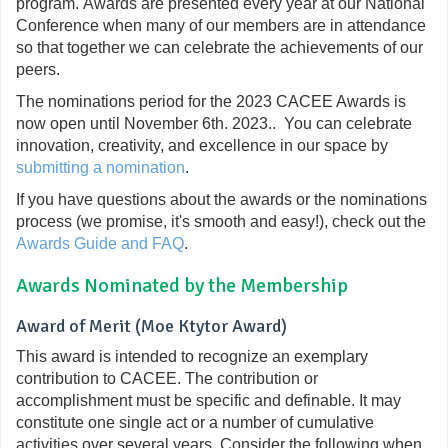
program. Awards are presented every year at our National
Conference when many of our members are in attendance
so that together we can celebrate the achievements of our
peers.
The nominations period for the
2023 CACEE Awards
is
now open until November 6th. 2023.
. You can celebrate
innovation, creativity, and excellence in our space by
submitting a nomination
.
If you have questions about the awards or the nominations
process (we promise, it's smooth and easy!), check out the
Awards Guide and FAQ
.
Awards Nominated by the Membership
Award of Merit (Moe Ktytor Award)
This award is intended to recognize an exemplary
contribution to CACEE. The contribution or
accomplishment must be specific and definable. It may
constitute one single act or a number of cumulative
activities over several years. Consider the following when