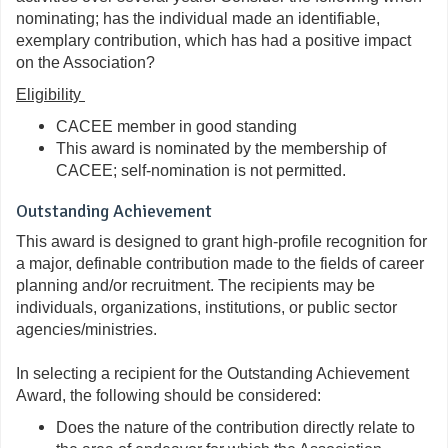
nominating; has the individual made an identifiable,
exemplary contribution, which has had a positive impact
on the Association?
Eligibility
CACEE member in good standing
This
a
ward
is nominated by the membership of
CACEE; self-nomination is
not
permitted.
Outstanding Achievement
This award is designed to grant high-profile recognition for
a major, definable contribution made to the fields of career
planning and/or recruitment. The recipients may be
individuals, organizations, institutions, or public sector
agencies/ministries.
In selecting a recipient for the Outstanding Achievement
Award, the following should be considered:
Does the nature of the contribution directly relate to