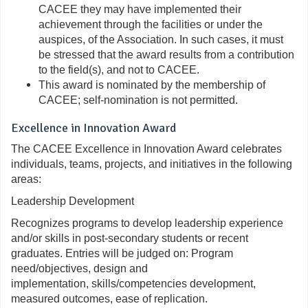
CACEE they may have implemented their
achievement through the facilities or under the
auspices, of the Association. In such cases, it must
be stressed that the award results from a contribution
to the field(s), and not to CACEE.
This award is nominated by the membership of
CACEE; self-nomination is
not
permitted.
Excellence in Innovation Award
The CACEE Excellence in Innovation Award celebrates
individuals, teams, projects, and initiatives in the following
areas:
Leadership Development
Recognizes programs to develop leadership experience
and/or skills in post-secondary students or recent
graduates. Entries will be judged on: Program
need/objectives, design and
implementation, skills/competencies development,
measured outcomes, ease of replication.