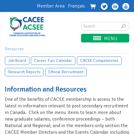
Member Area
Français
MENU
Resources
Job Board
Career Fair Calendar
CACEE Competencies
Research Reports
Ethical Recruitment
Information and Resources
One of the benefits of CACEE membership is access to the
latest in information relevant to post secondary recruitment
in Canada. Click on the menu items to learn more about
new graduate salaries, conference proceedings – both
National and Regional; and in the members-only section the
CACEE Member Directory and the Events Calendar including