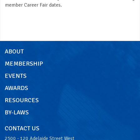
member Career Fair dates.
ABOUT
MEMBERSHIP
EVENTS
AWARDS
RESOURCES
BY-LAWS
CONTACT US
2500 - 120 Adelaide Street West