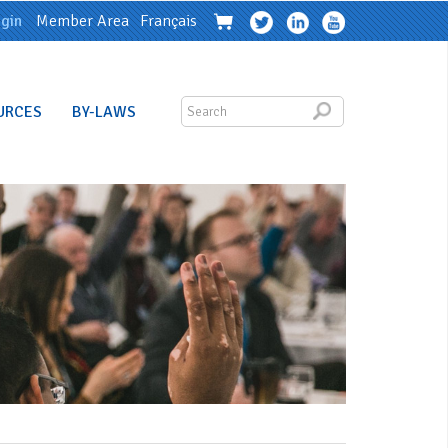
gin
Member Area
Français
URCES
BY-LAWS