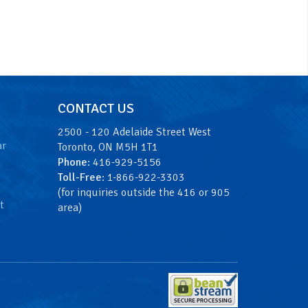
CONTACT US
2500 - 120 Adelaide Street West
ar
Toronto, ON M5H 1T1
Phone
: 416-929-5156
Toll-Free
: 1-866-922-3303
(for inquiries outside the 416 or 905
t
area)