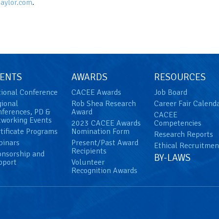
aylor.com
.
ENTS
AWARDS
RESOURCES
ional Conference
CACEE Awards
Job Board
ional
Rob Shea Research
Career Fair Calend
ferences, PD &
Award
CACEE
working Events
2023 CACEE Awards
Competencies
tificate Programs
Nomination Form
Research Reports
binars
Present/Past Award
Ethical Recruitmen
Recipients
nsorship and
BY-LAWS
pport
Volunteer
Recognition Awards