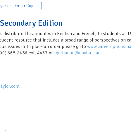
gazine – Order Copies
 Secondary Edition
s distributed bi-annually, in English and French, to students at 
dent resource that includes a broad range of perspectives on care
ous issues or to place an order please go to
www.careeroptionsma
(800) 665-2456 ext. 4437 or
tgoltsman@naylor.com
.
aylor.com
.