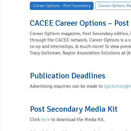
Career Options - Post Secondary
Career Options Ma
CACEE Career Options – Post
Career Options magazine, Post Secondary edition, i
through the CACEE network. Career Options is a stu
co-op and internships, & much more! To view previ
Tracy Goltsman, Naylor Association Solutions at 
Publication Deadlines
Advertising inquiries can be made to
tgoltsman@n
Post Secondary Media Kit
Click
here
to download the Media Kit.