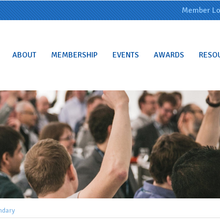
Member Lo
ABOUT
MEMBERSHIP
EVENTS
AWARDS
RESO
ndary