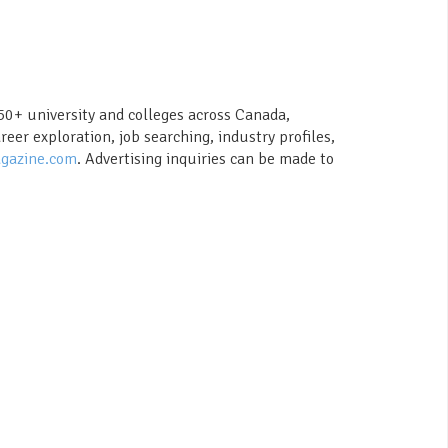
150+ university and colleges across Canada,
er exploration, job searching, industry profiles,
gazine.com
. Advertising inquiries can be made to