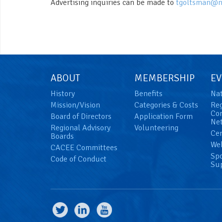
Advertising inquiries can be made to
tgoltsman@n
ABOUT
MEMBERSHIP
EV
History
Benefits
Nat
Mission/Vision
Categories & Costs
Reg
Con
Board of Directors
Application Form
Net
Regional Advisory
Volunteering
Cer
Boards
We
CACEE Committees
Spo
Code of Conduct
Su