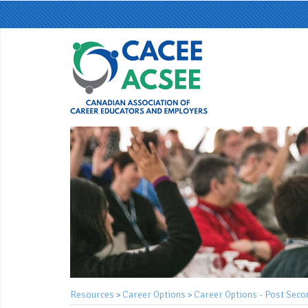
Resources
Career Options
Career Options - Post Seco
>
>