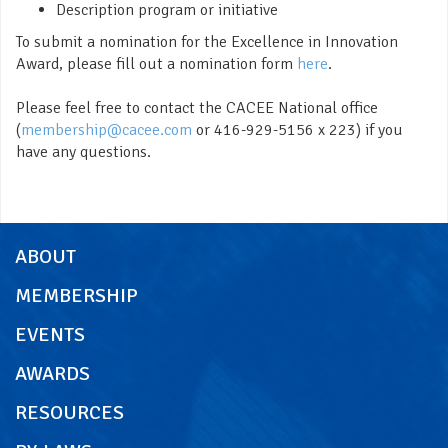
Description program or initiative
To submit a nomination for the Excellence in Innovation
Award, please fill out a nomination form
here
.
Please feel free to contact the CACEE National office
(
membership@cacee.com
or 416-929-5156 x 223) if you
have any questions.
ABOUT
MEMBERSHIP
EVENTS
AWARDS
RESOURCES