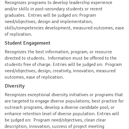
Recognizes programs to develop leadership experience
and/or skills in post-secondary students or recent
graduates. Entries will be judged on: Program
need/objectives, design and implementation,
skills/competencies development, measured outcomes, ease
of replication.
Student Engagement
Recognizes the best information, program, or resource
directed to students. Information must be offered to the
students free of charge. Entries will be judged on: Program
need/objectives, design, creativity, innovation, measured
outcomes, ease of replication.
Diversity
Recognizes exceptional diversity initiatives or programs that
are targeted to engage diverse populations; best practice for
outreach programs, develop a diverse candidate pool; or
enhance retention level of diverse population. Entries will
be judged on: Program need/objectives, clean clear
description, innovation, success of project meeting