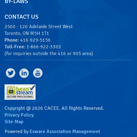
BY-LAWS
CONTACT US
2500 - 120 Adelaide Street West
Toronto, ON M5H 1T1
Phone
: 416-929-5156
Toll-Free
: 1-866-922-3303
(for inquiries outside the 416 or 905 area)
Copyright @ 2026 CACEE. All Rights Reserved.
Privacy Policy
Site Map
Powered by
Exware Association Management