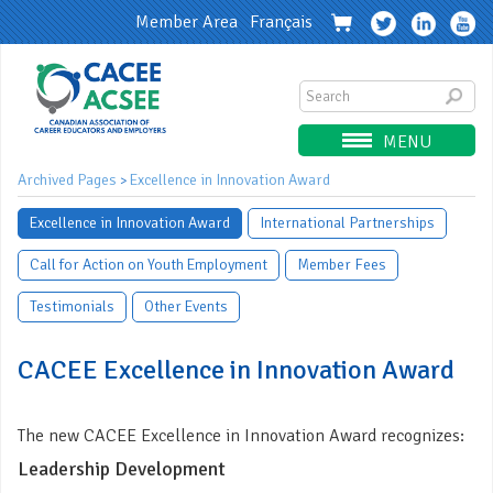
Member Area
Français
MENU
Archived Pages
Excellence in Innovation Award
>
Excellence in Innovation Award
International Partnerships
Call for Action on Youth Employment
Member Fees
Testimonials
Other Events
CACEE Excellence in Innovation Award
The new CACEE Excellence in Innovation Award recognizes:
Leadership Development