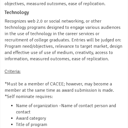
objectives, measured outcomes, ease of replication.
Technology
Recognizes web 2.0 or social networking, or other
technology programs designed to engage various audiences
in the use of technology in the career services or
recruitment of college graduates. Entries will be judged on:
Program need/objectives, relevance to target market, design
and effective use of use of medium, creativity, access to
information, measured outcomes, ease of replication.
Criteria:
*Must be a member of CACEE; however, may become a
member at the same time as award submission is made.
*Self nominate requires:
Name of organization –Name of contact person and
contact
Award category
Title of program