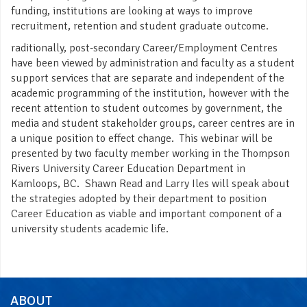
funding, institutions are looking at ways to improve
recruitment, retention and student graduate outcome.
raditionally, post-secondary Career/Employment Centres
have been viewed by administration and faculty as a student
support services that are separate and independent of the
academic programming of the institution, however with the
recent attention to student outcomes by government, the
media and student stakeholder groups, career centres are in
a unique position to effect change. This webinar will be
presented by two faculty member working in the Thompson
Rivers University Career Education Department in
Kamloops, BC. Shawn Read and Larry Iles will speak about
the strategies adopted by their department to position
Career Education as viable and important component of a
university students academic life.
ABOUT