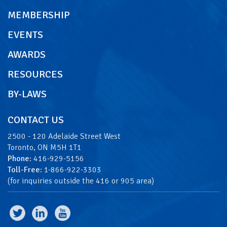
MEMBERSHIP
EVENTS
AWARDS
RESOURCES
BY-LAWS
CONTACT US
2500 - 120 Adelaide Street West
Toronto, ON M5H 1T1
Phone
: 416-929-5156
Toll-Free
: 1-866-922-3303
(for inquiries outside the 416 or 905 area)