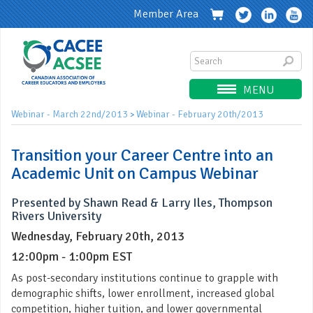
Member Area
MENU
Webinar - March 22nd/2013
Webinar - February 20th/2013
>
Transition your Career Centre into an
Academic Unit on Campus Webinar
Presented by Shawn Read & Larry Iles, Thompson
Rivers University
Wednesday, February 20th, 2013
12:00pm - 1:00pm EST
As post-secondary institutions continue to grapple with
demographic shifts, lower enrollment, increased global
competition, higher tuition, and lower governmental